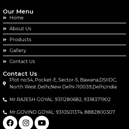
Our Menu
Home
About Us
Products
Gallery
Contact Us
Contact Us
Plot no.54, Pocket-E, Sector-5, Bawana,DSIIDC,
North West Delhi,New Delhi-110039,Delhi,India
Mr.RAJESH GOYAL: 9311280682, 9318371902
Mr.GOVIND GOYAL: 9310501374, 8882800307