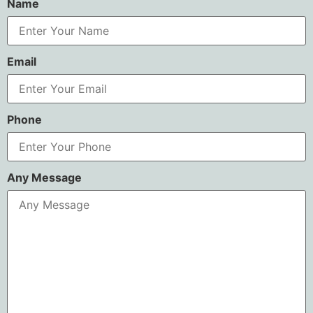
Name
Email
Phone
Any Message