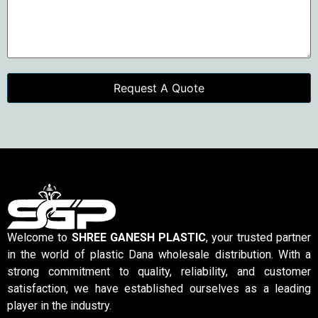
Welcome to
SHREE GANESH PLASTIC
, your trusted partner
in the world of plastic Dana wholesale distribution. With a
strong commitment to quality, reliability, and customer
satisfaction, we have established ourselves as a leading
player in the industry.