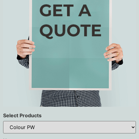
Select Products