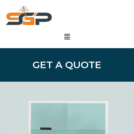
GET A QUOTE